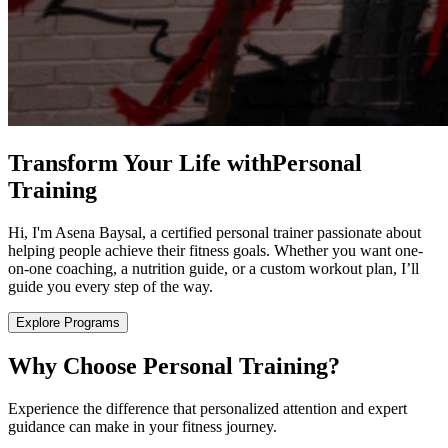
Transform Your Life with
Personal
Training
Hi, I'm Asena Baysal, a certified personal trainer passionate about
helping people achieve their fitness goals. Whether you want one-
on-one coaching, a nutrition guide, or a custom workout plan, I’ll
guide you every step of the way.
Explore Programs
Why Choose Personal Training?
Experience the difference that personalized attention and expert
guidance can make in your fitness journey.