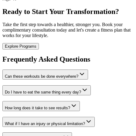
Ready to Start Your Transformation?
Take the first step towards a healthier, stronger you. Book your
complimentary consultation today and let's create a fitness plan that
works for your lifestyle.
Explore Programs
Frequently Asked Questions
Can these workouts be done everywhere?
Do I have to eat the same thing every day?
How long does it take to see results?
What if I have an injury or physical limitation?