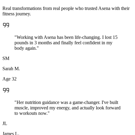
Real transformations from real people who trusted Asena with their
fitness journey.
"Working with Asena has been life-changing. I lost 15
pounds in 3 months and finally feel confident in my
body again."
SM
Sarah M.
Age 32
"Her nutrition guidance was a game-changer. I've built
muscle, improved my energy, and actually look forward
to workouts now."
JL
James L.