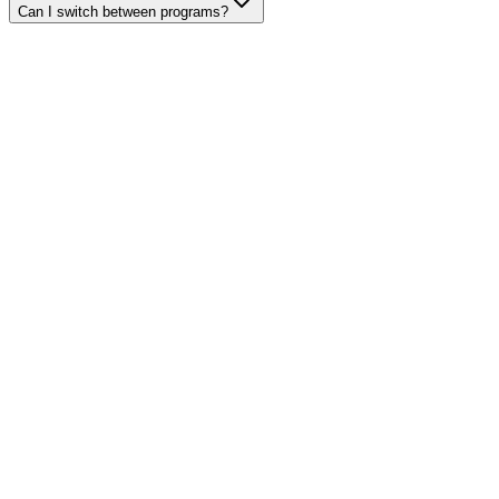
Can I switch between programs?