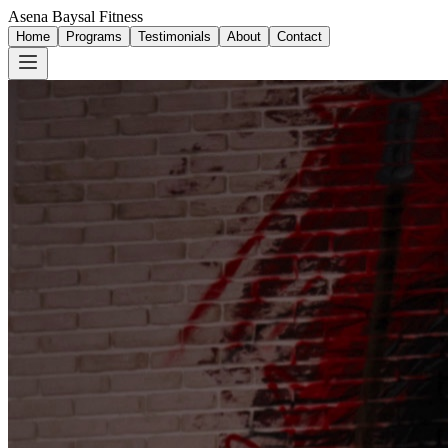
Asena Baysal Fitness
Home
Programs
Testimonials
About
Contact