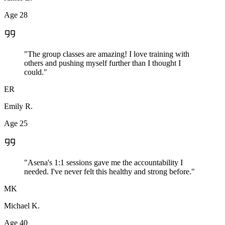
Age 28
"The group classes are amazing! I love training with
others and pushing myself further than I thought I
could."
ER
Emily R.
Age 25
"Asena's 1:1 sessions gave me the accountability I
needed. I've never felt this healthy and strong before."
MK
Michael K.
Age 40