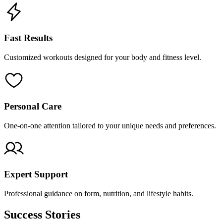
Fast Results
Customized workouts designed for your body and fitness level.
Personal Care
One-on-one attention tailored to your unique needs and preferences.
Expert Support
Professional guidance on form, nutrition, and lifestyle habits.
Success Stories